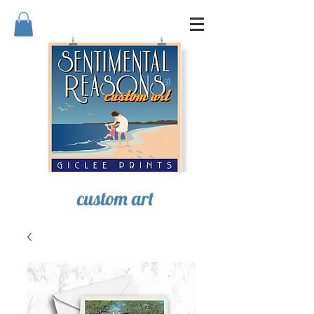
SENTIMENTAL REASONS
custom art