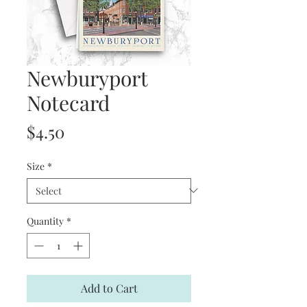
Newburyport
Notecard
Price
$4.50
Size
*
Quantity
*
Add to Cart