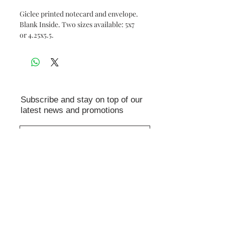
Giclee printed notecard and envelope.
Blank Inside. Two sizes available: 5x7
or 4.25x5.5.
Subscribe and stay on top of our
latest news and promotions
Subscribe
© 2026 Leslie Alfred McGrath
AI is not used to create any of the
images in this shop. Reproducing,