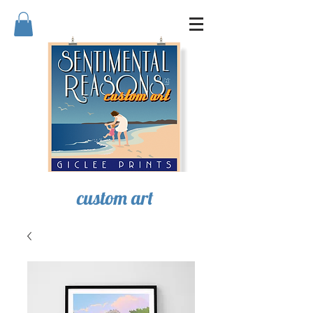
SENTIMENTAL REASONS
custom art