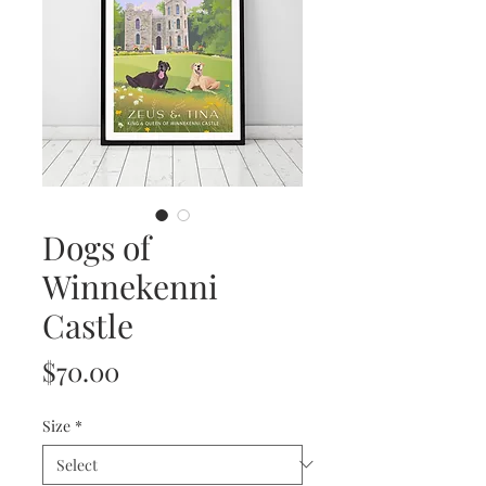
Dogs of
Winnekenni
Castle
Price
$70.00
Size
*