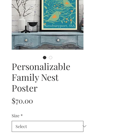
Personalizable
Family Nest
Poster
Price
$70.00
Size
*