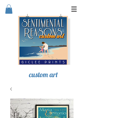
SENTIMENTAL REASONS
custom art