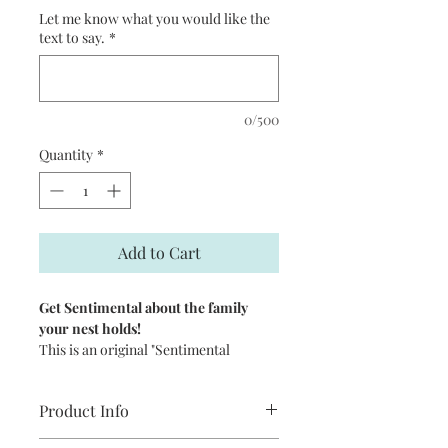
Let me know what you would like the
text to say.
*
0/500
Quantity
*
Add to Cart
Get Sentimental about the family
your nest holds!
This is an original "Sentimental
Reasons" customizable Giclee Print
illustrated by artist Leslie Alfred
Product Info
McGrath. It features a sweet nest
scattered with hearts or with eggs